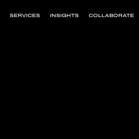
SERVICES
INSIGHTS
COLLABORATE