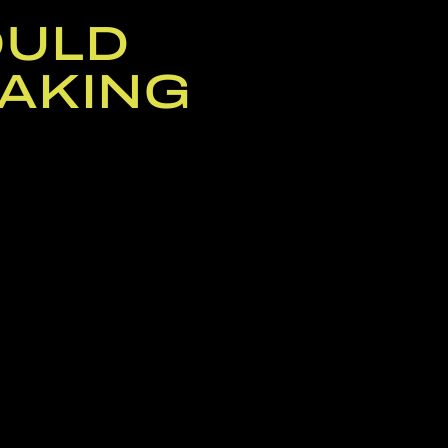
OULD
AKING