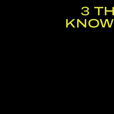
3 T
KNOW