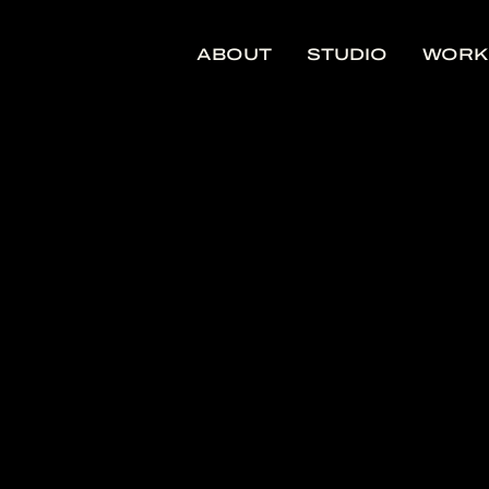
ABOUT
STUDIO
WORK