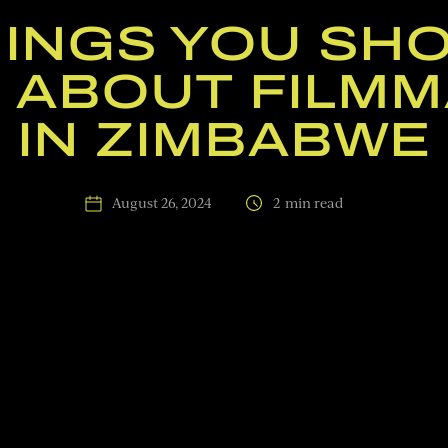
HINGS YOU SH
 ABOUT FILMM
IN ZIMBABWE
August 26, 2024
2
min read